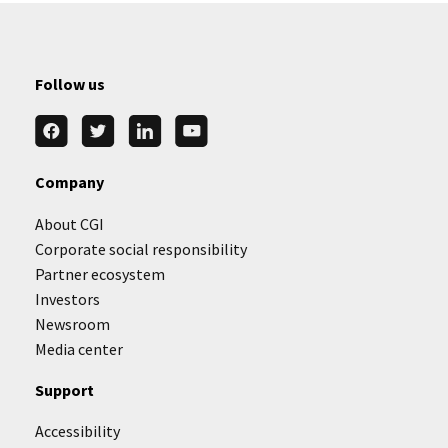
Follow us
Company
About CGI
Corporate social responsibility
Partner ecosystem
Investors
Newsroom
Media center
Support
Accessibility