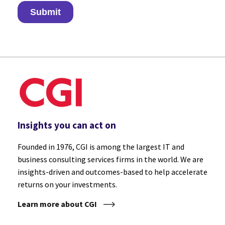
Insights you can act on
Founded in 1976, CGI is among the largest IT and
business consulting services firms in the world. We are
insights-driven and outcomes-based to help accelerate
returns on your investments.
Learn more about CGI