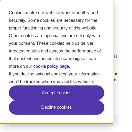
Cookies make our website work smoothly and
securely. Some cookies are necessary for the
proper functioning and security of this website.
Other cookies are optional and are set only with
CGI UK: the Digital Backbone
your consent. These cookies help us deliver
targeted content and assess the performance of
Business-led and technology-enabled,
the Digital
that content and associated campaigns. Learn
Backbone
is a strategic, end-to-end framework
more on our
cookie policy page
.
designed to help you build the transformation
capabilities your organisation needs to overcome
If you decline optional cookies, your information
challenges, reach its goals, and thrive in our ever-
won’t be tracked when you visit this website.
evolving world.
Accept cookies
Please
complete the form
below, and we'll be in
touch:
Decline cookies